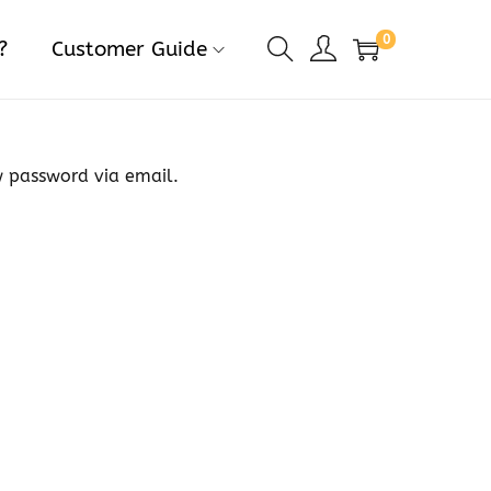
0
?
Customer Guide
w password via email.