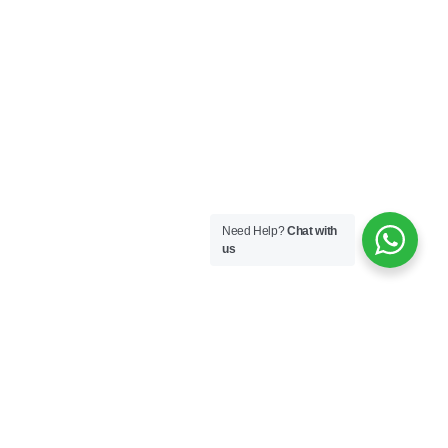
Need Help?
Chat with
us