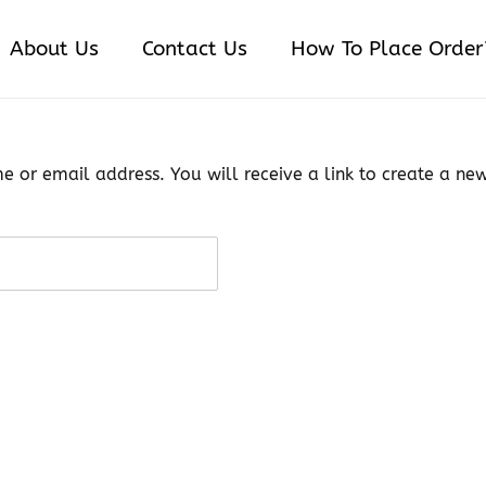
About Us
Contact Us
How To Place Order
 or email address. You will receive a link to create a ne