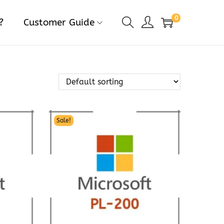
0
?
Customer Guide
Sale!