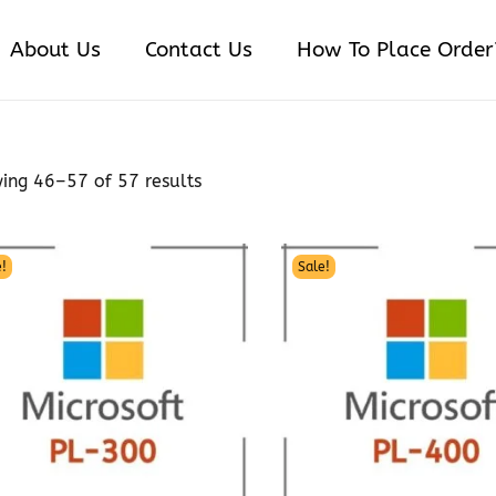
About Us
Contact Us
How To Place Order
wing
46
–
57
of 57 results
!
Sale!