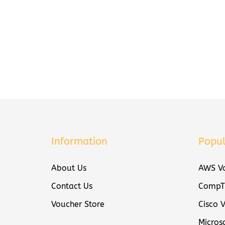
Information
Popul
About Us
AWS Vo
Contact Us
CompTI
Voucher Store
Cisco 
Micros