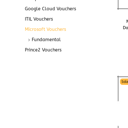
o
n
Google Cloud Vouchers
ITIL Vouchers
Da
Microsoft Vouchers
Fundamental
Prince2 Vouchers
Sale