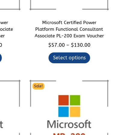
ower
Microsoft Certified Power
ociate
Platform Functional Consultant
er
Associate PL-200 Exam Voucher
P
T
P
0
$
57.00
$
130.00
–
r
h
r
Select options
i
i
i
c
s
c
e
p
e
r
r
r
Sale!
a
o
a
n
d
n
g
u
g
e
c
e
:
t
: