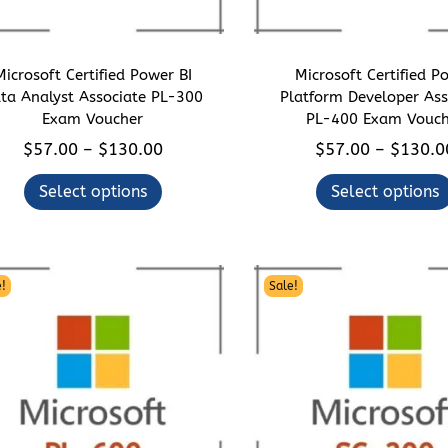
Microsoft Certified Power BI
Microsoft Certified P
ta Analyst Associate PL-300
Platform Developer Ass
Exam Voucher
PL-400 Exam Vouch
T
P
T
$
57.00
$
130.00
$
57.00
$
130.0
–
–
h
r
h
Select options
Select options
i
i
i
s
c
s
p
e
p
r
r
r
!
Sale!
o
a
o
d
n
d
u
g
u
c
e
c
t
:
t