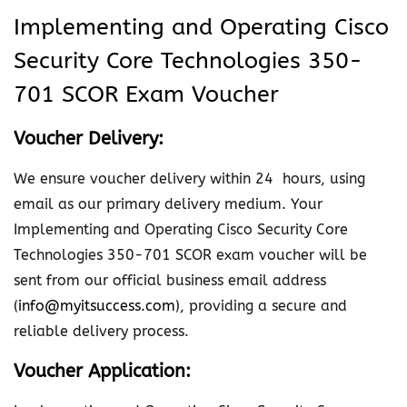
i
Implementing and Operating Cisco
n
Security Core Technologies 350-
g
a
701 SCOR Exam Voucher
n
Voucher Delivery:
d
O
We ensure voucher delivery within 24 hours, using
p
email as our primary delivery medium. Your
e
Implementing and Operating Cisco Security Core
r
Technologies 350-701 SCOR exam voucher will be
a
sent from our official business email address
t
(
info@myitsuccess.com
), providing a secure and
i
reliable delivery process.
n
g
Voucher Application:
C