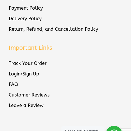
e
Payment Policy
r
Delivery Policy
q
u
Return, Refund, and Cancellation Policy
a
n
Important Links
t
i
Track Your Order
t
Login/Sign Up
y
FAQ
Customer Reviews
Leave a Review