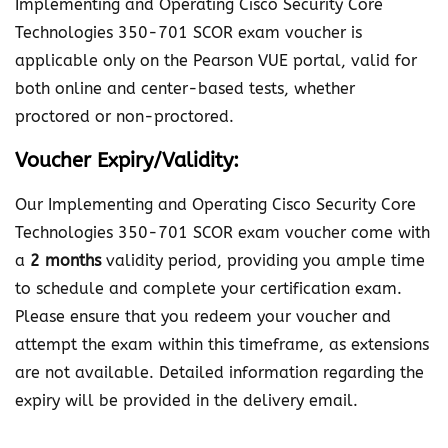
Implementing and Operating Cisco Security Core
i
Technologies 350-701 SCOR exam voucher is
s
applicable only on the Pearson VUE portal, valid for
c
both online and center-based tests, whether
o
proctored or non-proctored.
S
e
Voucher Expiry/Validity:
c
Our Implementing and Operating Cisco Security Core
u
Technologies 350-701 SCOR exam voucher come with
r
a
2 months
validity period, providing you ample time
i
to schedule and complete your certification exam.
t
Please ensure that you redeem your voucher and
y
attempt the exam within this timeframe, as extensions
C
are not available. Detailed information regarding the
o
expiry will be provided in the delivery email.
r
e