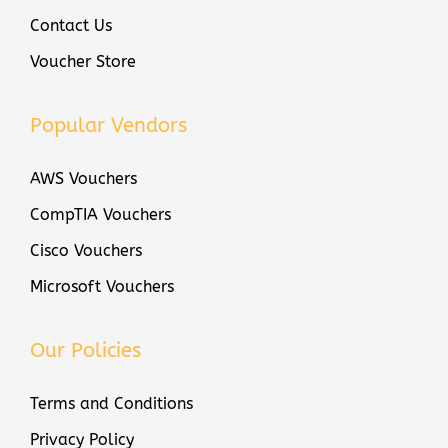
7
Contact Us
0
Voucher Store
1
S
C
Popular Vendors
O
AWS Vouchers
R
E
CompTIA Vouchers
x
Cisco Vouchers
a
Microsoft Vouchers
m
V
o
Our Policies
u
c
Terms and Conditions
h
Privacy Policy