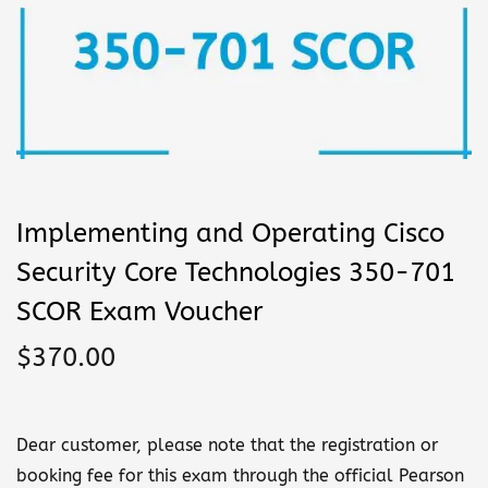
n
Implementing and Operating Cisco
Security Core Technologies 350-701
SCOR Exam Voucher
$
370.00
Dear customer, please note that the registration or
booking fee for this exam through the official Pearson