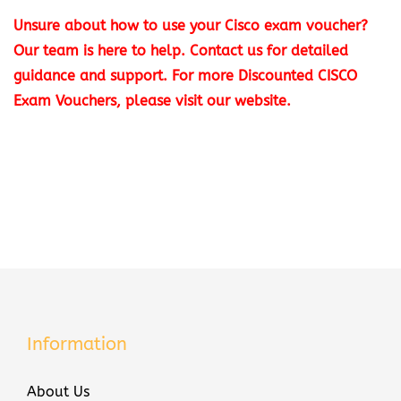
T
Unsure about how to use your Cisco exam voucher?
e
Our team is here to help. Contact us for detailed
c
guidance and support.
For more
Discounted CISCO
h
Exam Vouchers
, please visit our website.
n
o
l
o
g
i
e
s
3
5
Information
0
-
About Us