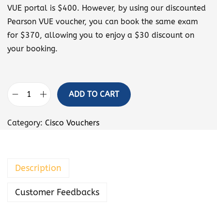
VUE portal is $400. However, by using our discounted
Pearson VUE voucher, you can book the same exam
for $370, allowing you to enjoy a $30 discount on
your booking.
ADD TO CART
I
m
Category:
Cisco Vouchers
p
l
e
Description
m
e
Customer Feedbacks
n
t