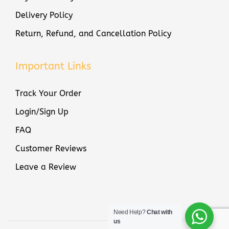
Delivery Policy
Return, Refund, and Cancellation Policy
Important Links
Track Your Order
Login/Sign Up
FAQ
Customer Reviews
Leave a Review
Need Help?
Chat with
us