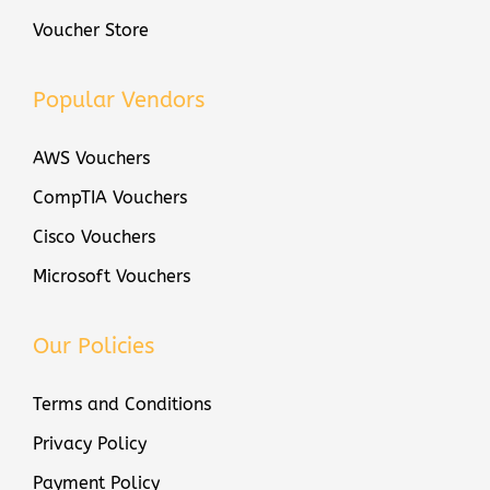
Voucher Store
Popular Vendors
AWS Vouchers
CompTIA Vouchers
Cisco Vouchers
Microsoft Vouchers
Our Policies
Terms and Conditions
Privacy Policy
Payment Policy