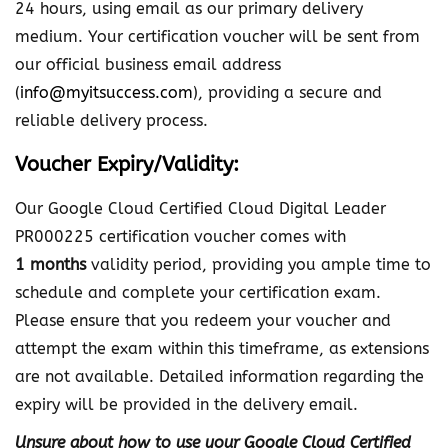
24 hours, using email as our primary delivery
medium. Your certification voucher will be sent from
our official business email address
(
info@myitsuccess.com
), providing a secure and
reliable delivery process.
Voucher Expiry/Validity:
Our Google Cloud Certified Cloud Digital Leader
PR000225 certification voucher comes with
1 months
validity period, providing you ample time to
schedule and complete your certification exam.
Please ensure that you redeem your voucher and
attempt the exam within this timeframe, as extensions
are not available. Detailed information regarding the
expiry will be provided in the delivery email.
Unsure about how to use your Google Cloud Certified