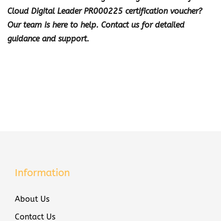
Cloud Digital Leader PR000225 certification voucher?
Our team is here to help. Contact us for detailed
guidance and support.
Information
About Us
Contact Us