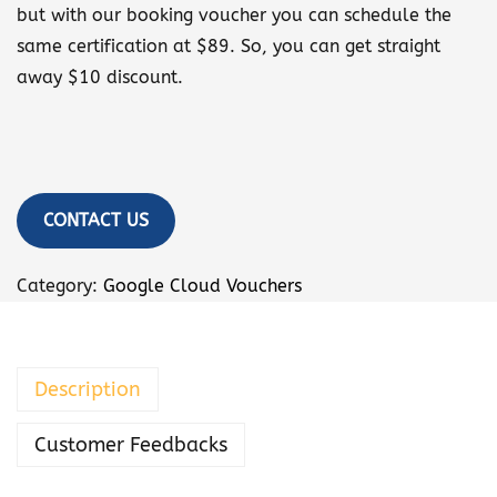
but with our booking voucher you can schedule the
same certification at $89. So, you can get straight
away $10 discount.
CONTACT US
Category:
Google Cloud Vouchers
Description
Customer Feedbacks