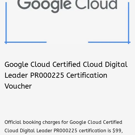
n
Google Cloud Certified Cloud Digital
Leader PR000225 Certification
Voucher
Official booking charges for Google Cloud Certified
Cloud Digital Leader PR000225 certification is $99,