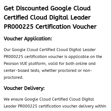
Get Discounted Google Cloud
Certified Cloud Digital Leader
PR000225 Certification Voucher
Voucher Application:
Our Google Cloud Certified Cloud Digital Leader
PR000225 certification voucher is applicable on the
Pearson VUE platform, valid for both online and
center-based tests, whether proctored or non-
proctored.
Voucher Delivery:
We ensure Google Cloud Certified Cloud Digital
Leader PR000225 certification voucher delivery within