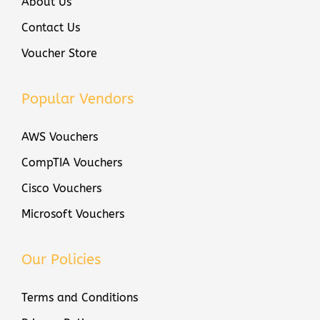
About Us
i
Contact Us
f
Voucher Store
i
c
Popular Vendors
a
t
AWS Vouchers
i
o
CompTIA Vouchers
n
Cisco Vouchers
V
Microsoft Vouchers
o
u
c
Our Policies
h
Terms and Conditions
e
r