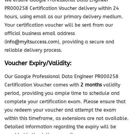
e
PR000258 Certification Voucher delivery within 24
s
hours, using email as our primary delivery medium.
s
Your certification voucher will be sent from our
i
official business email address
o
(
info@myitsuccess.com
), providing a secure and
n
reliable delivery process.
a
Voucher Expiry/Validity:
l
D
Our Google Professional Data Engineer PR000258
a
Certification Voucher comes with
2 months
validity
t
period, providing you ample time to schedule and
a
complete your certification exam. Please ensure that
E
you redeem your voucher and attempt the exam
n
within this timeframe, as extensions are not available.
g
Detailed information regarding the expiry will be
i