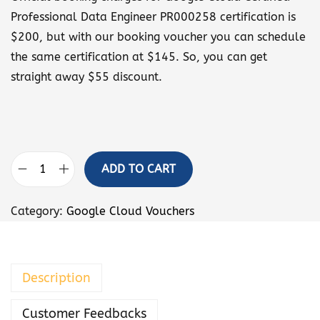
Professional Data Engineer PR000258 certification is
$200, but with our booking voucher you can schedule
the same certification at $145. So, you can get
straight away $55 discount.
ADD TO CART
G
o
Category:
Google Cloud Vouchers
o
g
l
Description
e
C
Customer Feedbacks
l