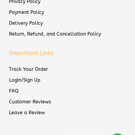
Privacy Policy
q
Payment Policy
u
Delivery Policy
a
n
Return, Refund, and Cancellation Policy
t
i
Important Links
t
y
Track Your Order
Login/Sign Up
FAQ
Customer Reviews
Leave a Review