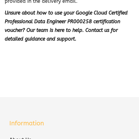
provided in the delivery email.
n
Unsure about how to use your Google Cloud Certified
e
Professional Data Engineer PR000258 certification
e
voucher? Our team is here to help. Contact us for
r
detailed guidance and support.
P
R
0
0
0
2
5
8
C
e
Information
r
t