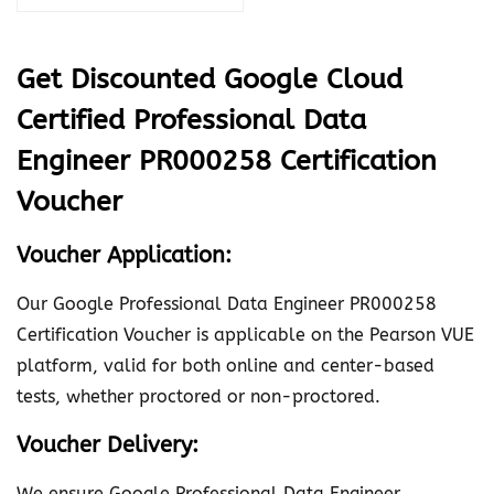
o
u
Get Discounted Google Cloud
d
Certified Professional Data
C
e
Engineer PR000258 Certification
r
Voucher
t
i
Voucher Application:
f
Our Google Professional Data Engineer PR000258
i
Certification Voucher is applicable on the Pearson VUE
e
platform, valid for both online and center-based
d
tests, whether proctored or non-proctored.
P
r
Voucher Delivery:
o
f
We ensure Google Professional Data Engineer