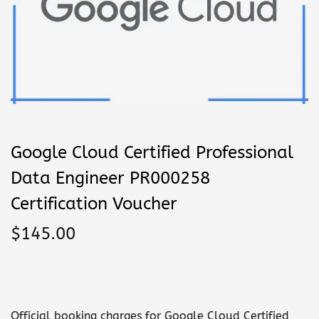
n
Google Cloud Certified Professional
Data Engineer PR000258
Certification Voucher
$
145.00
Official booking charges for Google Cloud Certified