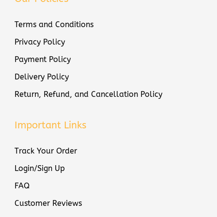
Terms and Conditions
Privacy Policy
Payment Policy
Delivery Policy
Return, Refund, and Cancellation Policy
Important Links
Track Your Order
Login/Sign Up
FAQ
Customer Reviews