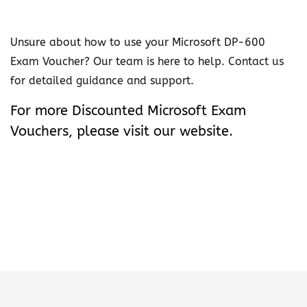
u
c
Unsure about how to use your Microsoft DP-600
h
Exam Voucher? Our team is here to help. Contact us
e
for detailed guidance and support.
r
q
For more
Discounted Microsoft Exam
u
Vouchers
, please visit our website.
a
n
t
i
t
y