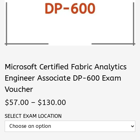
n
Microsoft Certified Fabric Analytics
Engineer Associate DP-600 Exam
Voucher
P
$
57.00
–
$
130.00
r
SELECT EXAM LOCATION
i
c
e