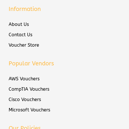
Information
About Us
Contact Us
Voucher Store
Popular Vendors
AWS Vouchers
CompTIA Vouchers
Cisco Vouchers
Microsoft Vouchers
Our Policies