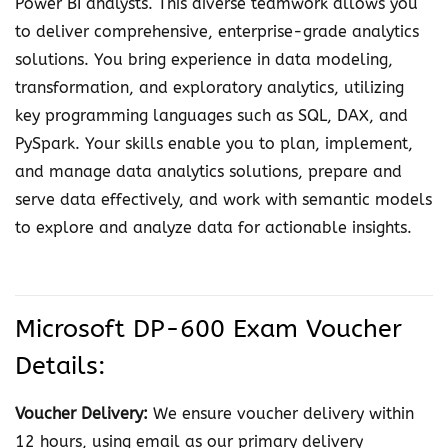
Power BI analysts. This diverse teamwork allows you
i
to deliver comprehensive, enterprise-grade analytics
c
solutions. You bring experience in data modeling,
s
transformation, and exploratory analytics, utilizing
E
key programming languages such as SQL, DAX, and
n
PySpark. Your skills enable you to plan, implement,
g
and manage data analytics solutions, prepare and
i
serve data effectively, and work with semantic models
n
to explore and analyze data for actionable insights.
e
e
r
A
Microsoft DP-600 Exam Voucher
s
Details:
s
o
Voucher Delivery:
We ensure voucher delivery within
c
12 hours, using email as our primary delivery