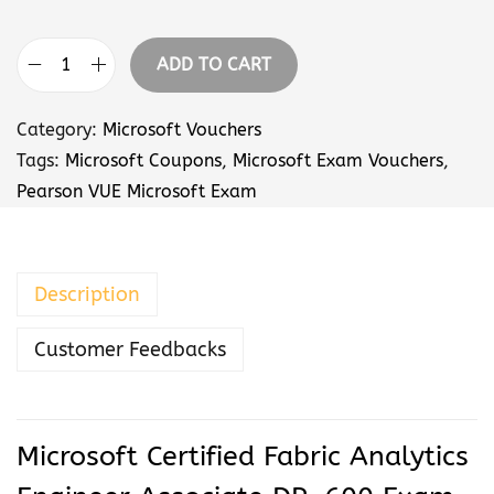
r
a
ADD TO CART
n
M
g
i
Category:
Microsoft Vouchers
e
c
Tags:
Microsoft Coupons
,
Microsoft Exam Vouchers
,
:
r
Pearson VUE Microsoft Exam
$
o
5
s
7
o
Description
.
f
0
t
Customer Feedbacks
0
C
t
e
h
r
r
t
Microsoft Certified Fabric Analytics
o
i