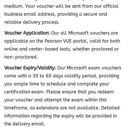
i
medium. Your voucher will be sent from our official
a
business email address, providing a secure and
t
reliable delivery process.
e
Voucher Application:
Our all Microsoft vouchers are
D
applicable on the Pearson VUE portal, valid for both
P
online and center-based tests, whether proctored or
-
non-proctored.
6
Voucher Expiry/Validity:
Our Microsoft exam vouchers
0
come with a 30 to 60 days validity period, providing
0
you ample time to schedule and complete your
E
certification exam. Please ensure that you redeem
x
your voucher and attempt the exam within this
a
timeframe, as extensions are not available. Detailed
m
information regarding the expiry will be provided in
V
the delivery email.
o