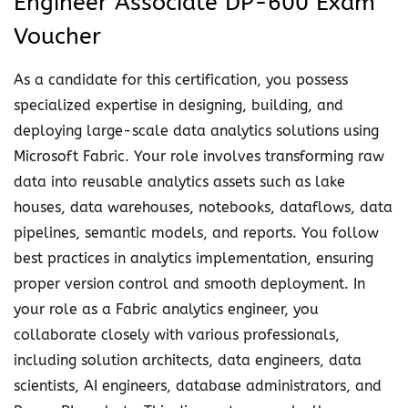
Engineer Associate DP-600 Exam
u
f
Voucher
g
i
h
e
As a candidate for this certification, you possess
$
d
specialized expertise in designing, building, and
1
F
deploying large-scale data analytics solutions using
3
a
Microsoft Fabric. Your role involves transforming raw
0
b
data into reusable analytics assets such as lake
.
r
houses, data warehouses, notebooks, dataflows, data
0
i
pipelines, semantic models, and reports. You follow
0
c
best practices in analytics implementation, ensuring
A
proper version control and smooth deployment. In
n
your role as a Fabric analytics engineer, you
a
collaborate closely with various professionals,
l
including solution architects, data engineers, data
y
scientists, AI engineers, database administrators, and
t